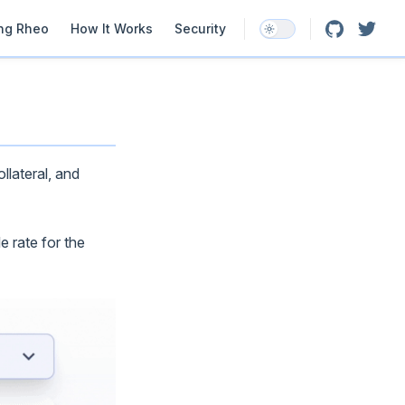
ation
ing Rheo
How It Works
Security
llateral, and
e rate for the