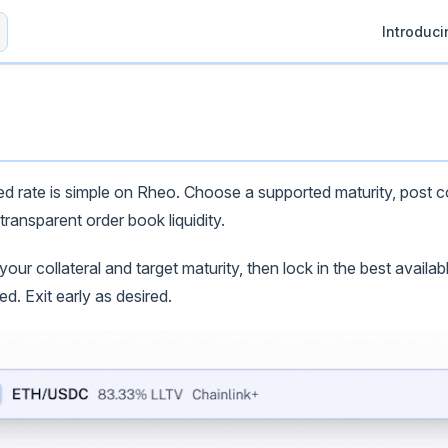
Main Navig
Introduc
xed rate is simple on Rheo. Choose a supported maturity, post co
transparent order book liquidity.
ur collateral and target maturity, then lock in the best availabl
. Exit early as desired.