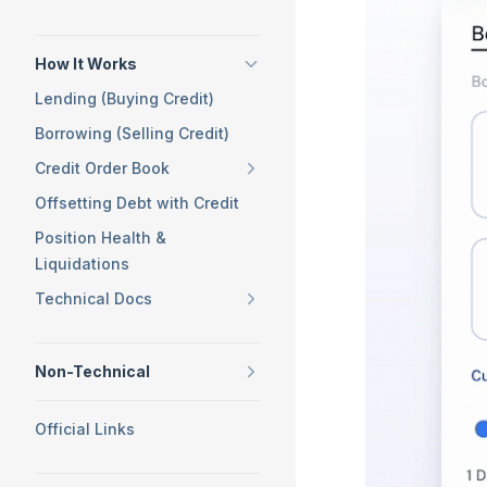
How It Works
Lending (Buying Credit)
Borrowing (Selling Credit)
Credit Order Book
Offsetting Debt with Credit
Position Health &
Liquidations
Technical Docs
Non-Technical
Official Links