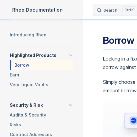
Rheo Documentation
Search
K
Skip to content
Sidebar Navigation
Introducing Rheo
Borrow
Highlighted Products
Locking in a fi
Borrow
borrow against 
Earn
Simply choose yo
Very Liquid Vaults
amount borrowed
Security & Risk
Audits & Security
Risks
Contract Addresses